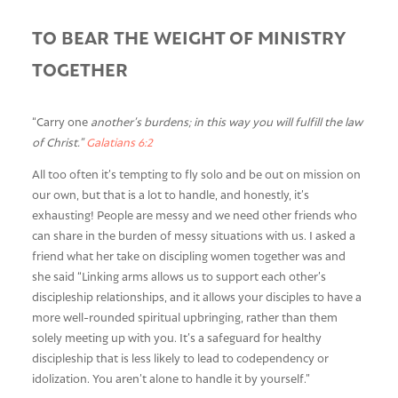
TO BEAR THE WEIGHT OF MINISTRY
TOGETHER
“Carry one
another’s burdens; in this way you will fulfill the law
of Christ.”
Galatians 6:2
All too often it’s tempting to fly solo and be out on mission on
our own, but that is a lot to handle, and honestly, it’s
exhausting! People are messy and we need other friends who
can share in the burden of messy situations with us. I asked a
friend what her take on discipling women together was and
she said “Linking arms allows us to support each other’s
discipleship relationships, and it allows your disciples to have a
more well-rounded spiritual upbringing, rather than them
solely meeting up with you. It’s a safeguard for healthy
discipleship that is less likely to lead to codependency or
idolization. You aren’t alone to handle it by yourself.”