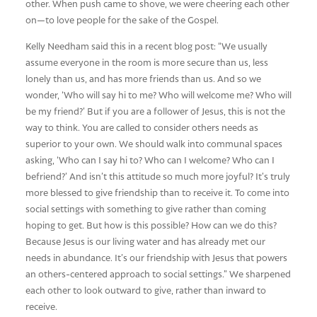
other. When push came to shove, we were cheering each other
on—to love people for the sake of the Gospel.
Kelly Needham said this in a recent blog post: “We usually
assume everyone in the room is more secure than us, less
lonely than us, and has more friends than us. And so we
wonder, ‘Who will say hi to me? Who will welcome me? Who will
be my friend?’ But if you are a follower of Jesus, this is not the
way to think. You are called to consider others needs as
superior to your own. We should walk into communal spaces
asking, ‘Who can I say hi to? Who can I welcome? Who can I
befriend?’ And isn’t this attitude so much more joyful? It’s truly
more blessed to give friendship than to receive it. To come into
social settings with something to give rather than coming
hoping to get. But how is this possible? How can we do this?
Because Jesus is our living water and has already met our
needs in abundance. It’s our friendship with Jesus that powers
an others-centered approach to social settings.” We sharpened
each other to look outward to give, rather than inward to
receive.