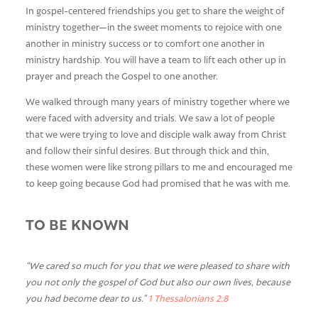
In gospel-centered friendships you get to share the weight of
ministry together—in the sweet moments to rejoice with one
another in ministry success or to comfort one another in
ministry hardship. You will have a team to lift each other up in
prayer and preach the Gospel to one another.
We walked through many years of ministry together where we
were faced with adversity and trials. We saw a lot of people
that we were trying to love and disciple walk away from Christ
and follow their sinful desires. But through thick and thin,
these women were like strong pillars to me and encouraged me
to keep going because God had promised that he was with me.
TO BE KNOWN
“We cared so much for you that we were pleased to share with
you not only the gospel of God but also our own lives, because
you had become dear to us.”
1 Thessalonians 2:8