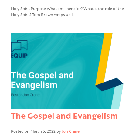
Holy Spirit Purpose What am I here for? What is the role of the
Holy Spirit? Tom Brown wraps up […]
The Gospel and Evangelism
Posted on March 5, 2022 by
Jon Crane