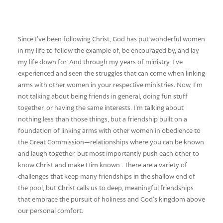
Since I’ve been following Christ, God has put wonderful women
in my life to follow the example of, be encouraged by, and lay
my life down for. And through my years of ministry, I’ve
experienced and seen the struggles that can come when linking
arms with other women in your respective ministries. Now, I’m
not talking about being friends in general, doing fun stuff
together, or having the same interests. I’m talking about
nothing less than those things, but a friendship built on a
foundation of linking arms with other women in obedience to
the Great Commission—relationships where you can be known
and laugh together, but most importantly push each other to
know Christ and make Him known . There are a variety of
challenges that keep many friendships in the shallow end of
the pool, but Christ calls us to deep, meaningful friendships
that embrace the pursuit of holiness and God’s kingdom above
our personal comfort.