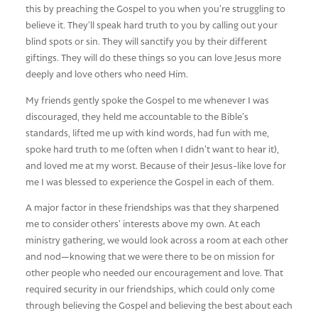
this by preaching the Gospel to you when you’re struggling to
believe it. They’ll speak hard truth to you by calling out your
blind spots or sin. They will sanctify you by their different
giftings. They will do these things so you can love Jesus more
deeply and love others who need Him.
My friends gently spoke the Gospel to me whenever I was
discouraged, they held me accountable to the Bible’s
standards, lifted me up with kind words, had fun with me,
spoke hard truth to me (often when I didn’t want to hear it),
and loved me at my worst. Because of their Jesus-like love for
me I was blessed to experience the Gospel in each of them.
A major factor in these friendships was that they sharpened
me to consider others’ interests above my own. At each
ministry gathering, we would look across a room at each other
and nod—knowing that we were there to be on mission for
other people who needed our encouragement and love. That
required security in our friendships, which could only come
through believing the Gospel and believing the best about each