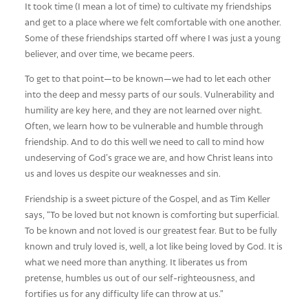
It took time (I mean a lot of time) to cultivate my friendships
and get to a place where we felt comfortable with one another.
Some of these friendships started off where I was just a young
believer, and over time, we became peers.
To get to that point—to be known—we had to let each other
into the deep and messy parts of our souls. Vulnerability and
humility are key here, and they are not learned over night.
Often, we learn how to be vulnerable and humble through
friendship. And to do this well we need to call to mind how
undeserving of God’s grace we are, and how Christ leans into
us and loves us despite our weaknesses and sin.
Friendship is a sweet picture of the Gospel, and as Tim Keller
says, “To be loved but not known is comforting but superficial.
To be known and not loved is our greatest fear. But to be fully
known and truly loved is, well, a lot like being loved by God. It is
what we need more than anything. It liberates us from
pretense, humbles us out of our self-righteousness, and
fortifies us for any difficulty life can throw at us.”