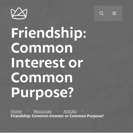
Friendship:
Common
Interest or
Common
Purpose?
Home
›
Resources
›
Articles
›
Friendship: Common Interest or Common Purpose?