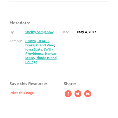
Metadata:
By:
Shelby Semjenow
Date:
May 4, 2022
Campus:
Brown
,
DMACC
,
Drake
,
Grand View
,
Iowa State
,
JWU-
Providence
,
Kansas
State
,
Rhode Island
College
Save this Resource:
Share:
Print this Page