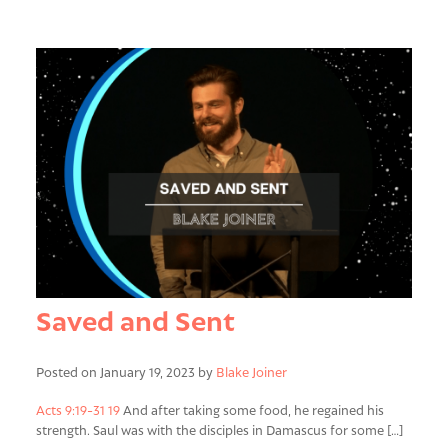
Saved and Sent
Posted on January 19, 2023 by
Blake Joiner
Acts 9:19-31
19
And after taking some food, he regained his
strength. Saul was with the disciples in Damascus for some […]