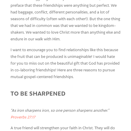
preface that these friendships were anything but perfect. We
had baggage, conflict, different personalities, and a lot of
seasons of difficulty (often with each other!). But the one thing
that we had in common was that we wanted to be kingdom-
shakers. We wanted to love Christ more than anything else and
endure in our walk with Him.
I want to encourage you to find relationships like this because
the fruit that can be produced is unimaginable! I would hate
for you to miss out on the beautiful gift that God has provided
in co-laboring friendships! Here are three reasons to pursue
mutual gospel-centered friendships.
TO BE SHARPENED
“As iron sharpens iron, so one person sharpens another.”
Proverbs 27:17
A true friend will strengthen your faith in Christ. They will do