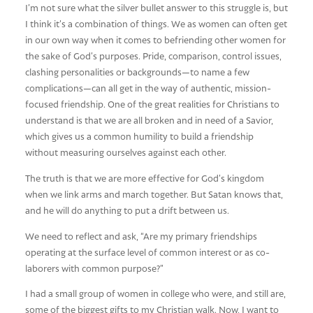
I’m not sure what the silver bullet answer to this struggle is, but
I think it’s a combination of things. We as women can often get
in our own way when it comes to befriending other women for
the sake of God’s purposes. Pride, comparison, control issues,
clashing personalities or backgrounds—to name a few
complications—can all get in the way of authentic, mission-
focused friendship. One of the great realities for Christians to
understand is that we are all broken and in need of a Savior,
which gives us a common humility to build a friendship
without measuring ourselves against each other.
The truth is that we are more effective for God’s kingdom
when we link arms and march together. But Satan knows that,
and he will do anything to put a drift between us.
We need to reflect and ask, “Are my primary friendships
operating at the surface level of common interest or as co-
laborers with common purpose?”
I had a small group of women in college who were, and still are,
some of the biggest gifts to my Christian walk. Now, I want to