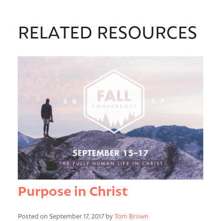
RELATED RESOURCES
Purpose in Christ
Posted on September 17, 2017 by
Tom Brown