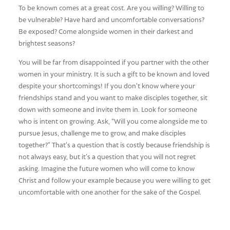
To be known comes at a great cost. Are you willing? Willing to
be vulnerable? Have hard and uncomfortable conversations?
Be exposed? Come alongside women in their darkest and
brightest seasons?
You will be far from disappointed if you partner with the other
women in your ministry. It is such a gift to be known and loved
despite your shortcomings! If you don’t know where your
friendships stand and you want to make disciples together, sit
down with someone and invite them in. Look for someone
who is intent on growing. Ask, “Will you come alongside me to
pursue Jesus, challenge me to grow, and make disciples
together?” That’s a question that is costly because friendship is
not always easy, but it’s a question that you will not regret
asking. Imagine the future women who will come to know
Christ and follow your example because you were willing to get
uncomfortable with one another for the sake of the Gospel.