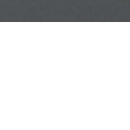
GET CONNECTED
Find your campus group and start meeting with other students