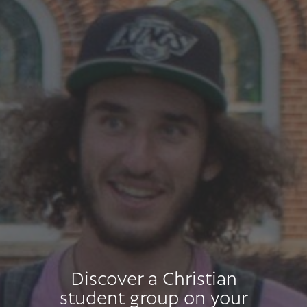
Discover a Christian
student group on your