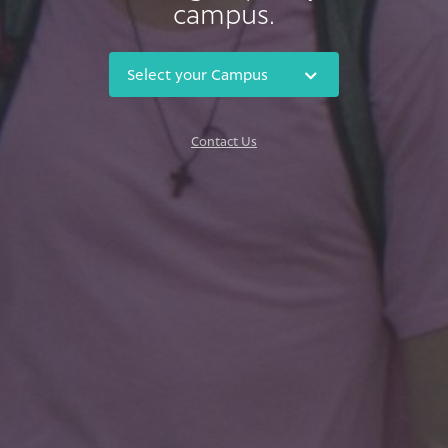
campus.
Contact Us