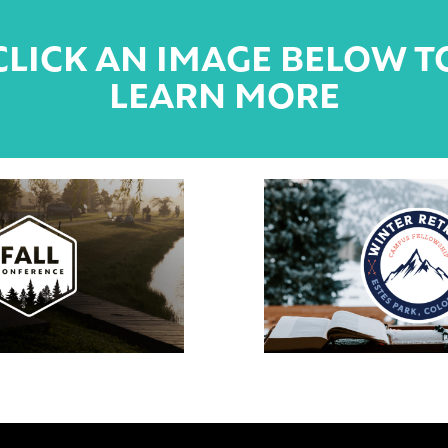
CLICK AN IMAGE BELOW T
LEARN MORE