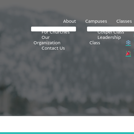
About
Campuses
Classes
For Churches
Gospel Class
Our
Leadership
Organization
Class
Contact Us