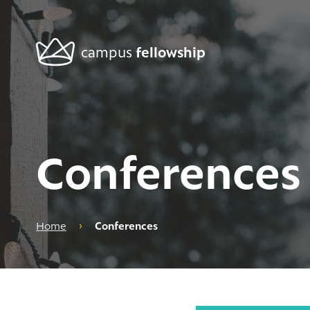
fellowship
campus
Conferences
Home
›
Conferences