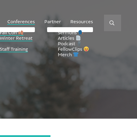
Conferences
Partner
Resources
Fall Con
Sermons
Winter Retreat
Articles
Podcast
Staff Training
FellowClips
Merch