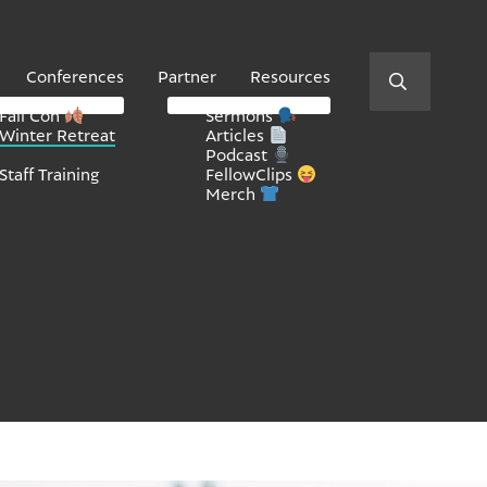
Conferences
Partner
Resources
Fall Con
Sermons
Winter Retreat
Articles
Podcast
Staff Training
FellowClips
Merch