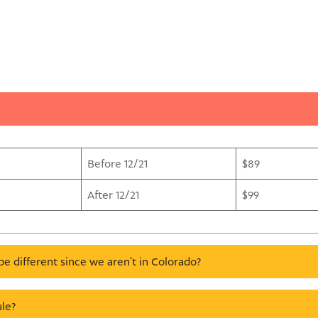
Before 12/21
$89
After 12/21
$99
be different since we aren’t in Colorado?
le?