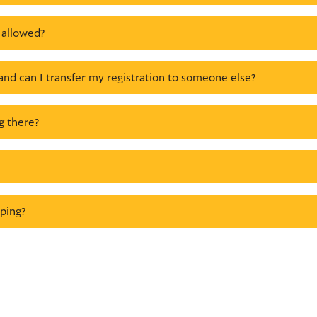
 allowed?
and can I transfer my registration to someone else?
g there?
ping?