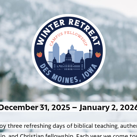
December 31, 2025 – January 2, 202
oy three refreshing days of biblical teaching, authe
ip, and Christian fellowship. Each year we come to