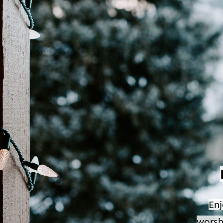
Enj
worsh