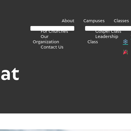
About
Campuses
Classes
For Churches
Gospel Class
Our
Leadership
Organization
Class
Contact Us
at