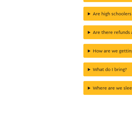
Are high schoolers
Are there refunds 
How are we gettin
What do I bring?
Where are we slee