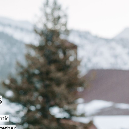
6
ntic
gether