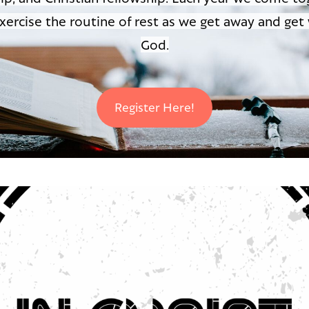
xercise the routine of rest as we get away and get
God.
Register Here!