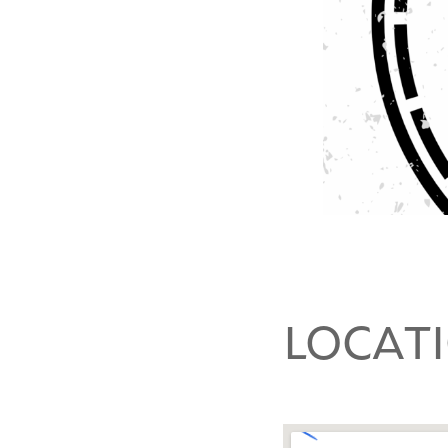
LOCAT