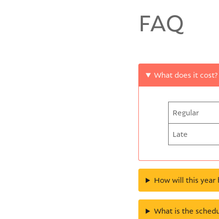
FAQ
What does it cost?
Regular
Late
How will this year 
What is the schedu