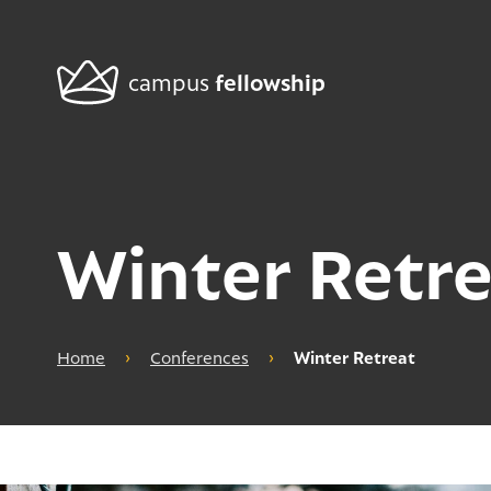
fellowship
campus
Winter Retre
Home
›
Conferences
›
Winter Retreat