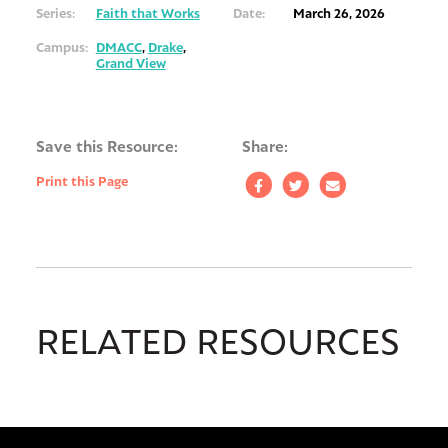
Series:
Faith that Works
Date:
March 26, 2026
Campus:
DMACC
,
Drake
,
Grand View
Save this Resource:
Share:
Print this Page
RELATED RESOURCES