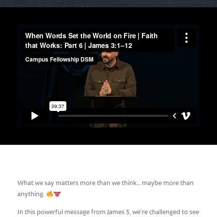
What we say matters more than we think… maybe more than
anything.
In this powerful message from James 3
, we’re challenged to see