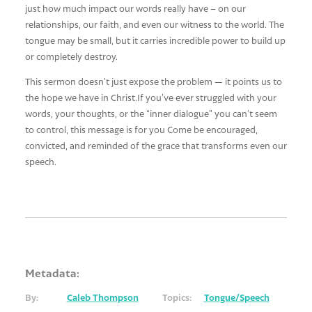
just how much impact our words really have – on our
relationships, our faith, and even our witness to the world. The
tongue may be small, but it carries incredible power to build up
or completely destroy.
This sermon doesn’t just expose the problem — it points us to
the hope we have in Christ.If you’ve ever struggled with your
words, your thoughts, or the “inner dialogue” you can’t seem
to control, this message is for you Come be encouraged,
convicted, and reminded of the grace that transforms even our
speech.
Metadata:
By:
Caleb Thompson
Topics:
Tongue/Speech