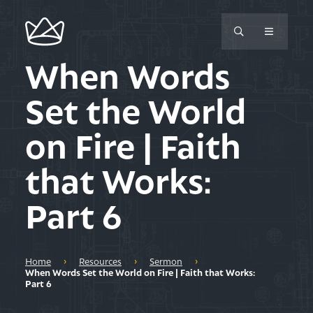
When Words
Set the World
on Fire | Faith
that Works:
Part 6
Home
›
Resources
›
Sermon
›
When Words Set the World on Fire | Faith that Works:
Part 6