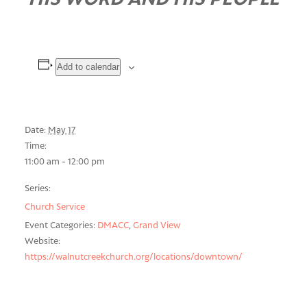
Add to calendar
Date:
May 17
Time:
11:00 am - 12:00 pm
Series:
Church Service
Event Categories:
DMACC
,
Grand View
Website:
https://walnutcreekchurch.org/locations/downtown/