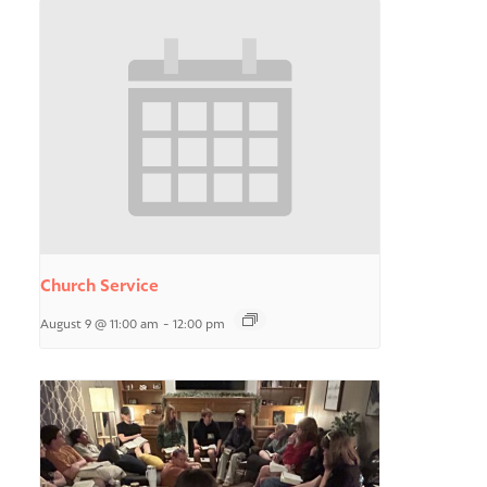
Church Service
August 9 @ 11:00 am
-
12:00 pm