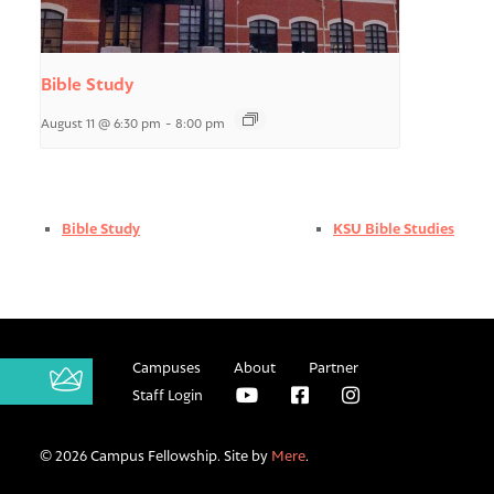
Bible Study
August 11 @ 6:30 pm
-
8:00 pm
Bible Study
KSU Bible Studies
Campuses
About
Partner
Staff Login
© 2026 Campus Fellowship. Site by
Mere
.