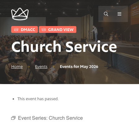
DMACC
GRAND VIEW
Church Service
Home
›
Events
›
Events for May 2026
This event has passed.
Event Series:
Church Service