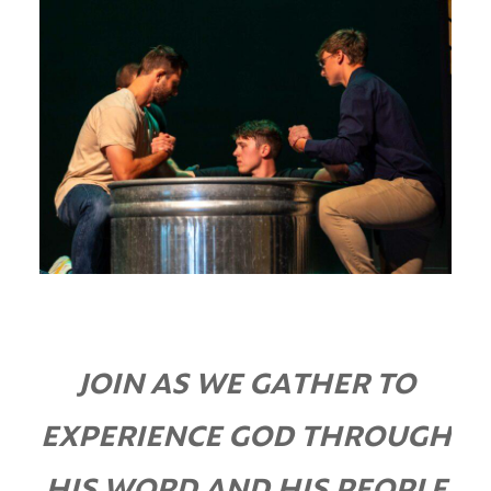
JOIN AS WE GATHER TO
EXPERIENCE GOD THROUGH
HIS WORD AND HIS PEOPLE