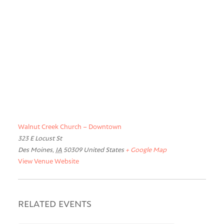
Walnut Creek Church – Downtown
323 E Locust St
Des Moines
,
IA
50309
United States
+ Google Map
View Venue Website
RELATED EVENTS