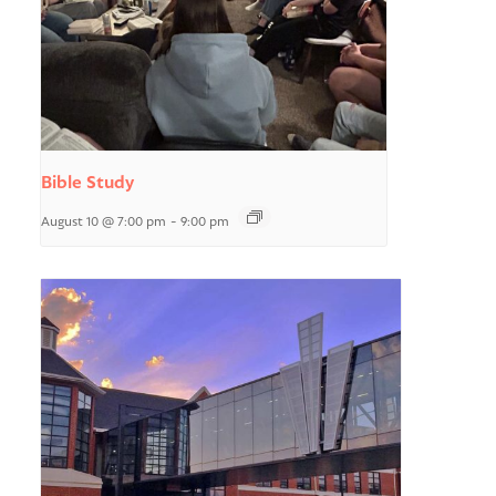
Bible Study
August 10 @ 7:00 pm
-
9:00 pm