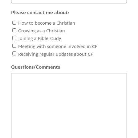
Please contact me about:
How to become a Christian
Growing as a Christian
Joining a Bible study
Meeting with someone involved in CF
Receiving regular updates about CF
Questions/Comments