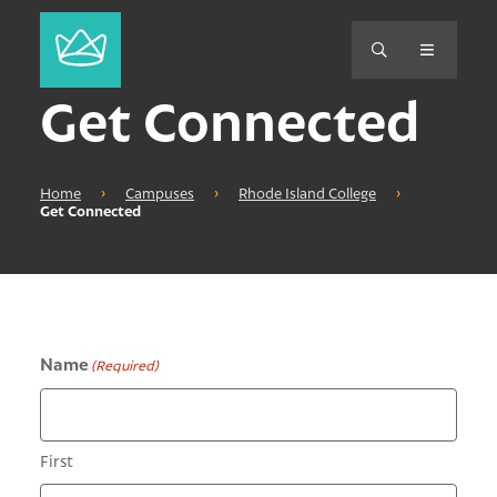
Get Connected
Home
›
Campuses
›
Rhode Island College
›
Get Connected
Name
(Required)
First