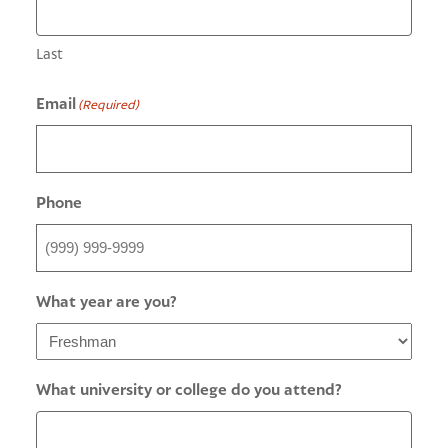
Last
Email
(Required)
Phone
What year are you?
What university or college do you attend?