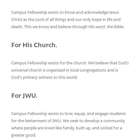
Campus Fellowship exists to know and acknowledge Jesus
Christ as the Lord of all things and our only hope in life and
death. This we know and believe through His word, the Bible.
For His Church.
Campus Fellowship exists for the church. We believe that God’s
universal church is organized in local congregations and is
God’s primary witness to this world.
For JWU.
Campus Fellowship exists to love, equip, and engage students
for the betterment of JWU. We seek to develop a community
where people are loved like family, built up, and united for a
greater good.