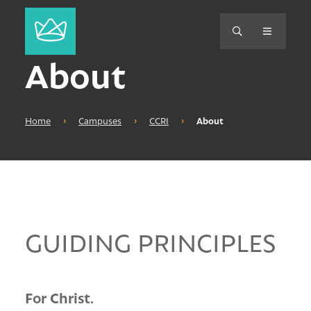
About
Home
›
Campuses
›
CCRI
›
About
GUIDING PRINCIPLES
For Christ.